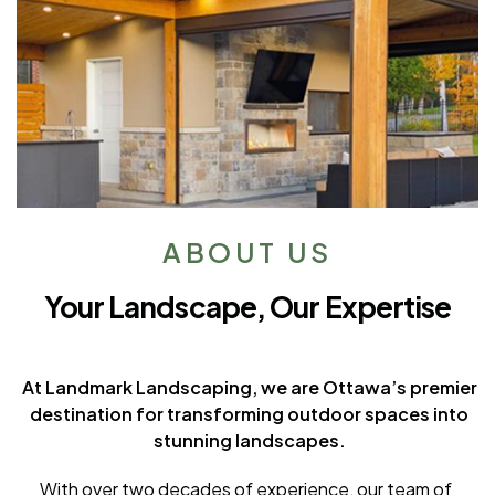
ABOUT US
Your Landscape, Our Expertise
At Landmark Landscaping, we are Ottawa’s premier
destination for transforming outdoor spaces into
stunning landscapes.
With over two decades of experience, our team of