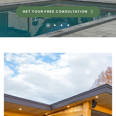
GET YOUR FREE CONSULTATION