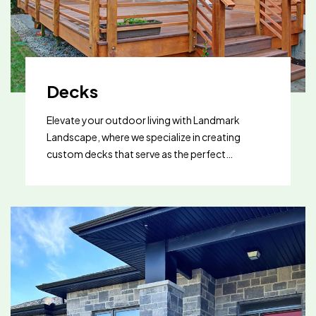
consultation and find out how artificial turf can
transform your outdoor living area.
Decks
Elevate your outdoor living with Landmark
Landscape, where we specialize in creating
custom decks that serve as the perfect
extension of your home