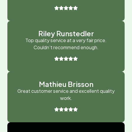
Riley Runstedler
Top quality service at a very fair price.
Couldn’t recommend enough.
Mathieu Brisson
Great customer service and excellent quality
work.