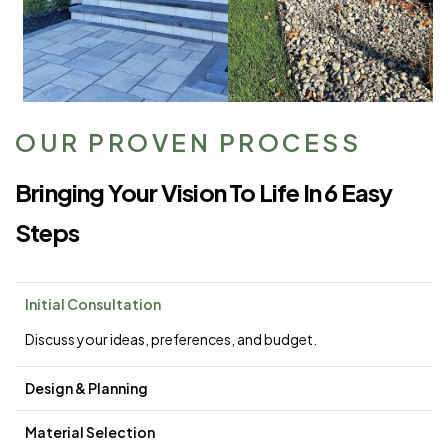
OUR PROVEN PROCESS
Bringing Your Vision To Life In 6 Easy
Steps
Initial Consultation
Discuss your ideas, preferences, and budget.
Design & Planning
Material Selection