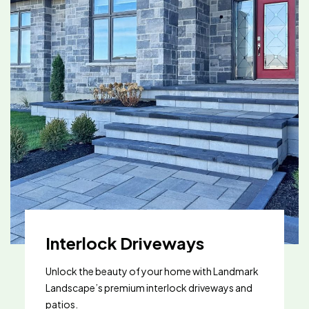
Interlock Driveways
Unlock the beauty of your home with Landmark
Landscape’s premium interlock driveways and
patios.