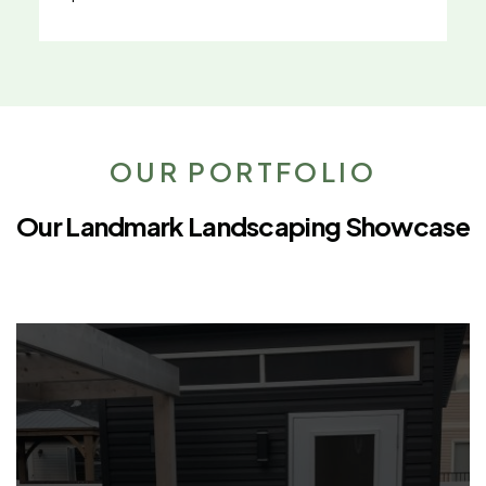
OUR PORTFOLIO
Our Landmark Landscaping Showcase