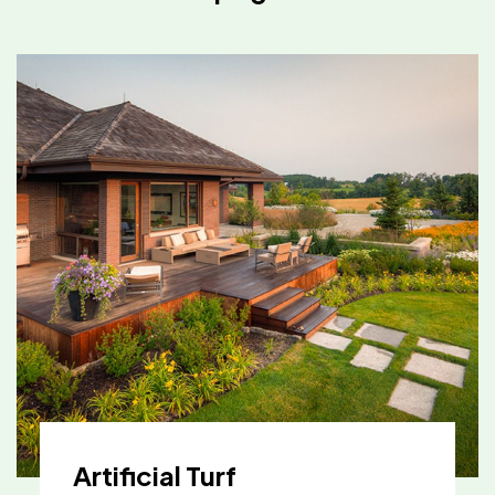
Artificial Turf