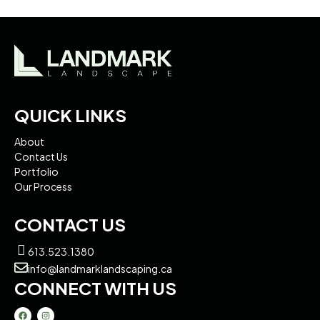
QUICK LINKS
About
Contact Us
Portfolio
Our Process
CONTACT US
613.523.1380
info@landmarklandscaping.ca
CONNECT WITH US