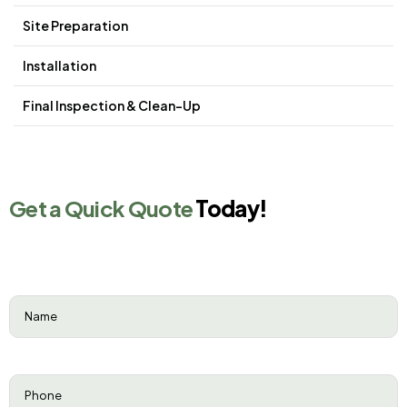
Site Preparation
Installation
Final Inspection & Clean-Up
Get a Quick Quote
Today!
Name
(Required)
Phone
(Required)