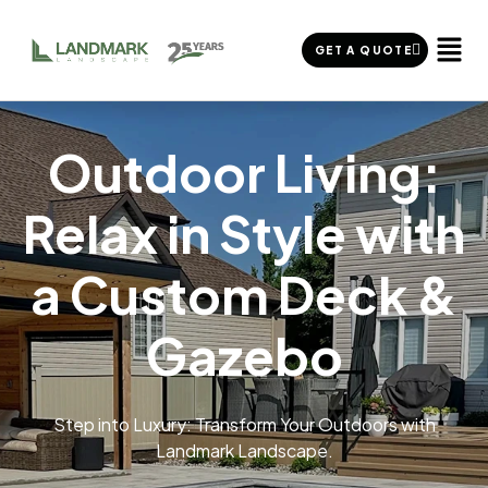
GET A QUOTE
Outdoor Living:
Relax in Style with
a Custom Deck &
Gazebo
Step into Luxury: Transform Your Outdoors with
Landmark Landscape.