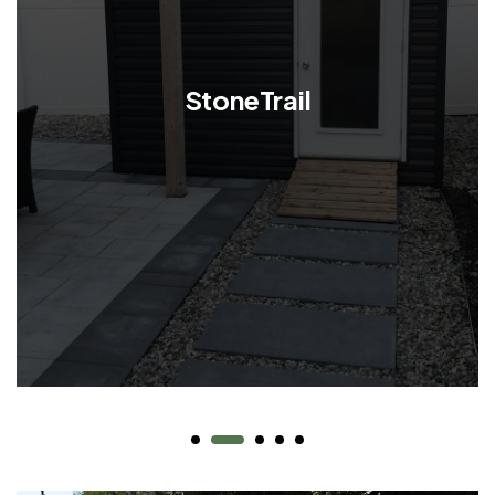
StoneTrail