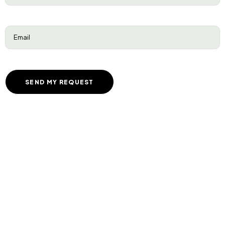
Email
(Required)