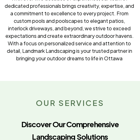
dedicated professionals brings creativity, expertise, and
a commitment to excellence to every project. From
custom pools and poolscapes to elegant patios,
interlock driveways, and beyond, we strive to exceed
expectations and create extraordinary outdoor havens.
With a focus on personalized service and attention to
detail, Landmark Landscaping is your trusted partner in
bringing your outdoor dreams to life in Ottawa
OUR SERVICES
Discover Our Comprehensive
Landscaping Solutions