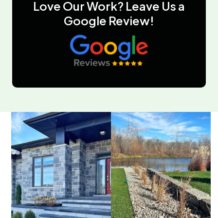
Love Our Work? Leave Us a
Google Review!