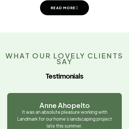
READ MORE
WHAT OUR LOVELY CLIENTS
SAY
Testimonials
Anne Ahopelto
It was an absolute pleasure working with
Landmark for our home’s landscaping project
late this summer.