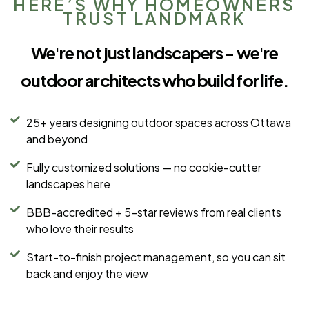
HERE’S WHY HOMEOWNERS
TRUST LANDMARK
We're not just landscapers - we're
outdoor architects who build for life.
25+ years designing outdoor spaces across Ottawa
and beyond
Fully customized solutions — no cookie-cutter
landscapes here
BBB-accredited + 5-star reviews from real clients
who love their results
Start-to-finish project management, so you can sit
back and enjoy the view