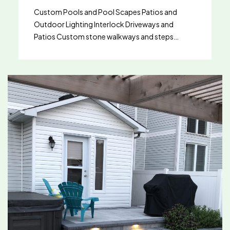
Custom Pools and Pool Scapes Patios and
Outdoor Lighting Interlock Driveways and
Patios Custom stone walkways and steps
Artificial Turf Decks Artificial Turf Installation in
Ottawa, Orleans, Barrhaven & Kanata Looking
for a lush, green lawn without the hassle of
maintenance? Landmark Landscape offers
expert artificial turf installation services across
Ottawa, Orleans, Barrhaven, and Kanata. Our
custom turf solutions deliver year-round
beauty, durability, and functionality—perfect
for homeowners, commercial spaces, and
recreational areas alike. Whether you’re
upgrading your backyard in Ottawa, building a
pet-friendly space in Barrhaven, or transforming
a rooftop in Kanata, our experienced team
provides customized installations that match
your lifestyle and environment. Why