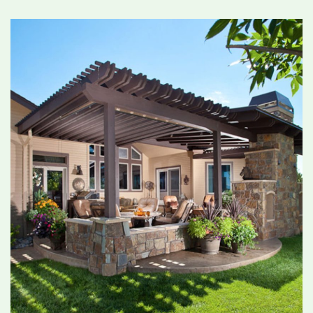
removes existing grass, levels the area, and
installs proper drainage to ensure long-term
performance. 3. Turf Selection: Choose from
high-quality turf options that mimic the look
and feel of real grass while delivering lasting
durability. 4. Installation: Our professionals lay,
seam, and secure the turf with attention to
detail, ensuring a clean, natural finish. 5. Final
Touches: We apply infill if necessary and brush
the turf so the blades stand tall and look
realistic. From start to finish, you’ll benefit from
efficient service, quality craftsmanship, and turf
that stands the test of time. Why Choose
Landmark Landscape for Turf Installation in
Ottawa? With decades of experience in the
Ottawa region, Landmark Landscape has earned
a reputation for reliable, high-quality
landscaping and turf solutions. We understand