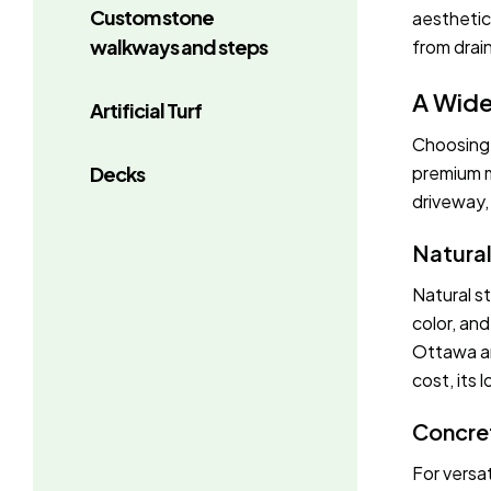
Custom stone
aesthetic
walkways and steps
from drain
A Wide
Artificial Turf
Choosing t
Decks
premium m
driveway, 
Natura
Natural s
color, an
Ottawa an
cost, its
Concre
For versat