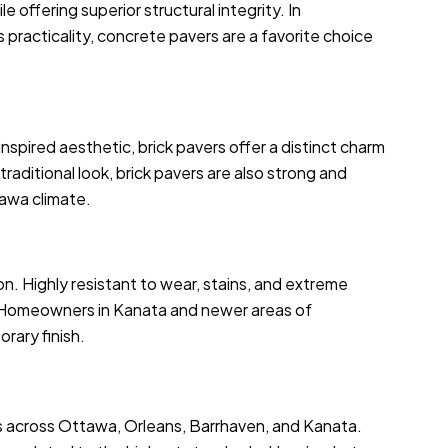
 offering superior structural integrity. In
racticality, concrete pavers are a favorite choice
inspired aesthetic, brick pavers offer a distinct charm
raditional look, brick pavers are also strong and
awa climate.
ion. Highly resistant to wear, stains, and extreme
g. Homeowners in Kanata and newer areas of
rary finish.
es across Ottawa, Orleans, Barrhaven, and Kanata.