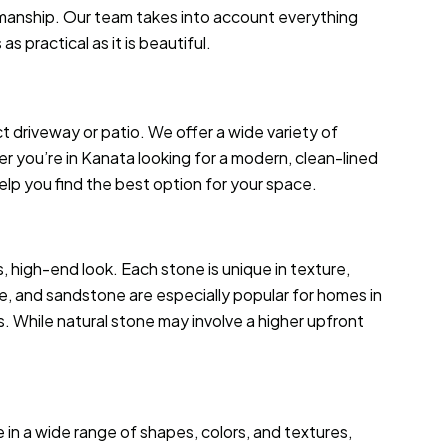
smanship. Our team takes into account everything
 practical as it is beautiful.
ct driveway or patio. We offer a wide variety of
 you’re in Kanata looking for a modern, clean-lined
 help you find the best option for your space.
 high-end look. Each stone is unique in texture,
ne, and sandstone are especially popular for homes in
. While natural stone may involve a higher upfront
le in a wide range of shapes, colors, and textures,