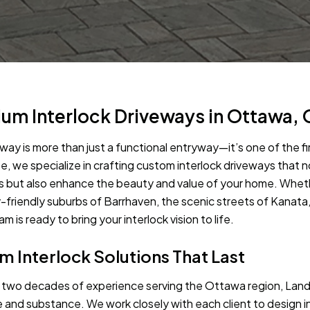
um Interlock Driveways in Ottawa, 
eway is more than just a functional entryway—it’s one of the 
, we specialize in crafting custom interlock driveways that
s but also enhance the beauty and value of your home. Whet
y-friendly suburbs of Barrhaven, the scenic streets of Kanata
m is ready to bring your interlock vision to life.
 Interlock Solutions That Last
 two decades of experience serving the Ottawa region, La
e and substance. We work closely with each client to design i