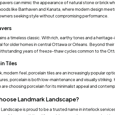
avers can mimic the appearance of natural stone or brick while
oods like Barrhaven and Kanata, where modern design meets p
wners seeking style without compromising performance.
avers
ins a timeless classic. With rich, earthy tones and a heritage-
al for older homes in central Ottawa or Orleans. Beyond their t
 withstanding years of freeze-thaw cycles common to the Ott
in Tiles
k, modern feel, porcelain tiles are an increasingly popular opt
res, porcelain is both low-maintenance and visually strikin
 are choosing porcelain for its minimalist appeal and contempo
hoose Landmark Landscape?
Landscape is proud to be a trusted name in interlock servic