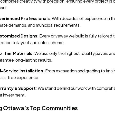
combines creativity with precision, ensuring every project i
part:
perienced Professionals
: With decades of experience in the
mate demands, and municipal requirements.
stomized Designs
: Every driveway we build is fully tailor
ection to layout and color scheme.
p-Tier Materials
: We use only the highest-quality pavers an
rantee long-lasting results.
l-Service Installation
: From excavation and grading to final
ess-free experience.
rranty & Support
: We stand behind our work with comprehe
r investment.
g Ottawa’s Top Communities