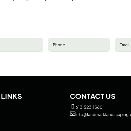
equired)
Phone
(Required)
Email
(R
 LINKS
CONTACT US
613.523.1380
info@landmarklandscaping.