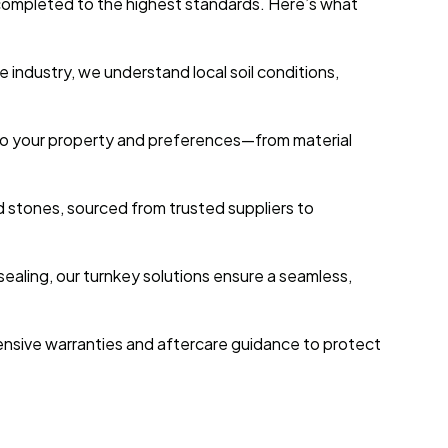
s completed to the highest standards. Here’s what
 industry, we understand local soil conditions,
ed to your property and preferences—from material
d stones, sourced from trusted suppliers to
 sealing, our turnkey solutions ensure a seamless,
nsive warranties and aftercare guidance to protect