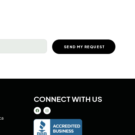
equired)
CONNECT WITH US
ca