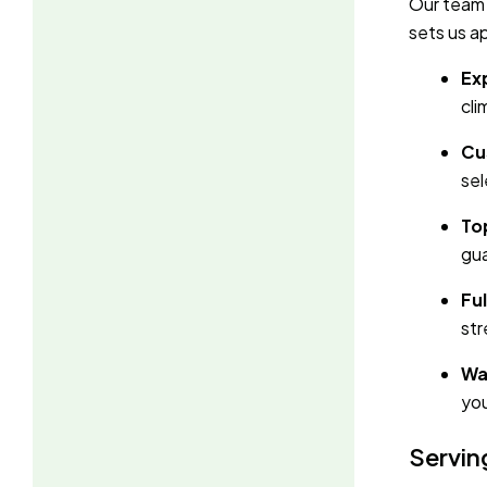
Our team 
sets us a
Ex
cli
Cu
sel
To
gua
Ful
str
Wa
you
Servin