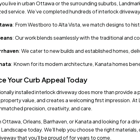
ou live in urban Ottawa or the surrounding suburbs, Landmar
zed service. We’ve completed hundreds of interlock driveway 
tawa
: From Westboro to Alta Vista, we match designs to his
leans
: Our work blends seamlessly with the traditional and 
rrhaven
: We cater to new builds and established homes, deliv
nata
: Known for its modern architecture, Kanata homes benef
e Your Curb Appeal Today
ionally installed interlock driveway does more than provide a
 property value, and creates a welcoming first impression. A
unmatched precision, creativity, and care.
 in Ottawa, Orleans, Barrhaven, or Kanata and looking for a dr
Landscape today. We’ll help you choose the right materials,
driveway that you’ll be proud of for years to come.