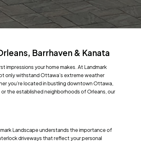
Orleans, Barrhaven & Kanata
first impressions your home makes. At Landmark
 not only withstand Ottawa’s extreme weather
her you’re located in bustling downtown Ottawa,
, or the established neighborhoods of Orleans, our
ndmark Landscape understands the importance of
nterlock driveways that reflect your personal