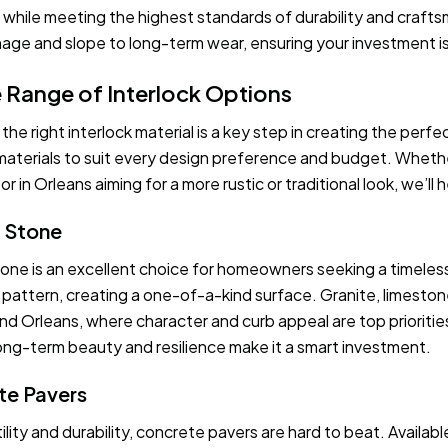
 while meeting the highest standards of durability and craft
age and slope to long-term wear, ensuring your investment is as
 Range of Interlock Options
he right interlock material is a key step in creating the perfe
aterials to suit every design preference and budget. Whether
or in Orleans aiming for a more rustic or traditional look, we’ll
l Stone
tone is an excellent choice for homeowners seeking a timeless,
d pattern, creating a one-of-a-kind surface. Granite, limesto
d Orleans, where character and curb appeal are top priorities
 long-term beauty and resilience make it a smart investment.
te Pavers
ility and durability, concrete pavers are hard to beat. Availab