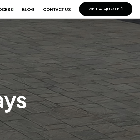
GET A QUOTE
OCESS
BLOG
CONTACT US
ays