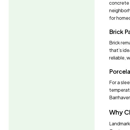
concrete p
neighborh
for homeo
Brick P
Brick rema
that’s ide
reliable,
Porcela
For a slee
temperatu
Barrhaven
Why C
Landmark 