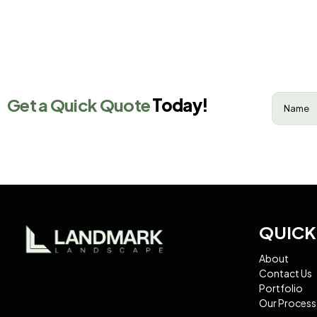
Name
(R
Get a Quick Quote
Today!
QUICK
About
Contact Us
Portfolio
Our Process