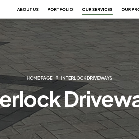
ABOUT US
PORTFOLIO
OUR SERVICES
OUR PR
HOME PAGE
INTERLOCK DRIVEWAYS
terlock Drivew