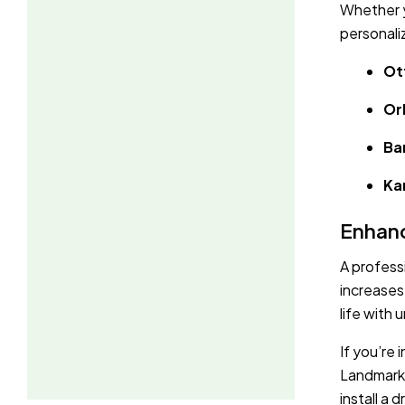
Whether y
personali
Ot
Or
Ba
Ka
Enhanc
A profess
increases
life with 
If you’re
Landmark 
install a 