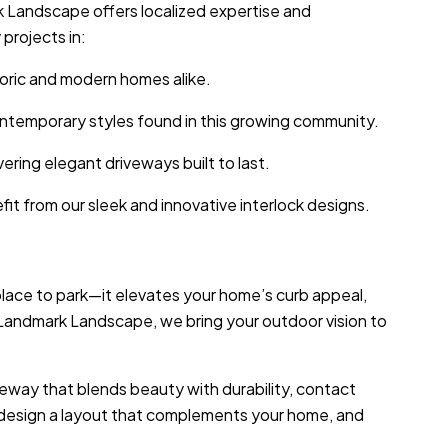
k Landscape offers localized expertise and
projects in:
toric and modern homes alike.
contemporary styles found in this growing community.
ering elegant driveways built to last.
it from our sleek and innovative interlock designs.
 place to park—it elevates your home’s curb appeal,
t Landmark Landscape, we bring your outdoor vision to
iveway that blends beauty with durability, contact
 design a layout that complements your home, and