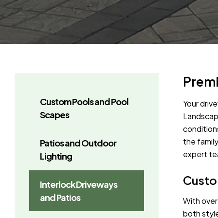
Premi
Custom Pools and Pool
Your driv
Scapes
Landscape
condition
the famil
Patios and Outdoor
expert tea
Lighting
Custom
Interlock Driveways
and Patios
With over
both styl